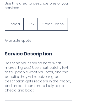
Use this area to describe one of your
services.
175
British
Ended
E
£175
Green Lanes
pounds
n
d
e
Available spots
d
Service Description
Describe your service here. What
makes it great? Use short catchy text
to tell people what you offer, and the
benefits they will receive. A great
description gets readers in the mood,
and makes them more likely to go
ahead and book.