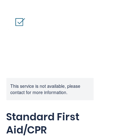
This service is not available, please
contact for more information.
Standard First
Aid/CPR