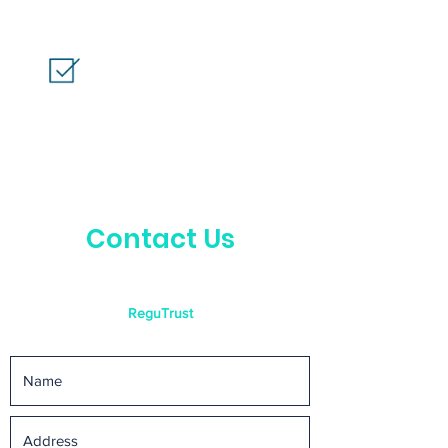
Contact Us
ReguTrust