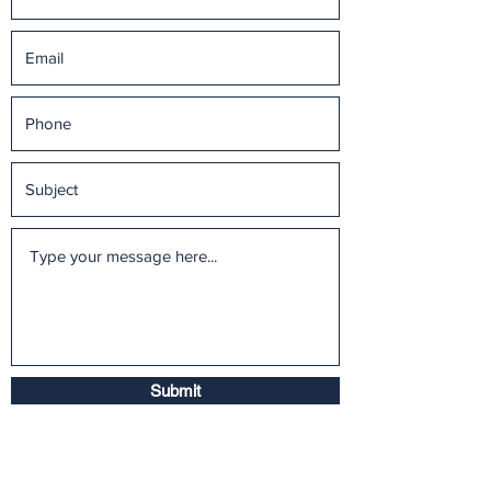
Submit