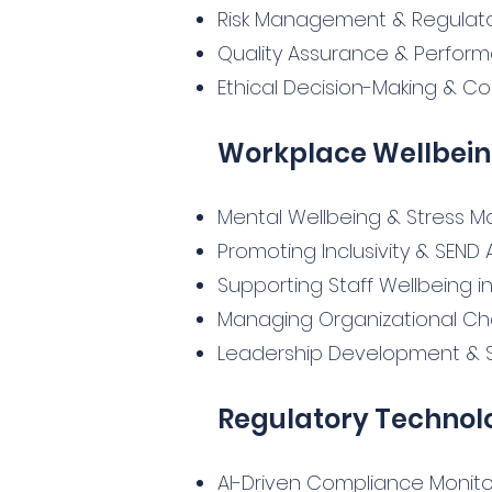
Risk Management & Regulato
Quality Assurance & Perfor
Ethical Decision-Making & Co
Workplace Wellbein
Mental Wellbeing & Stress
Promoting Inclusivity & SEN
Supporting Staff Wellbeing i
Managing Organizational C
Leadership Development & Sof
Regulatory Technol
AI-Driven Compliance Monito