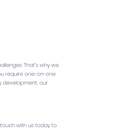
allenges. That’s why we
you require one-on-one
gy development, our
 touch with us today to