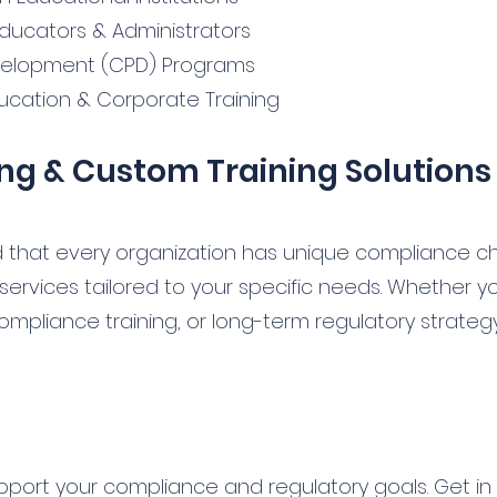
 Educators & Administrators
velopment (CPD) Programs
ucation & Corporate Training
ng & Custom Training Solutions
 that every organization has unique compliance ch
 services tailored to your specific needs. Whether 
ompliance training, or long-term regulatory strate
pport your compliance and regulatory goals. Get in