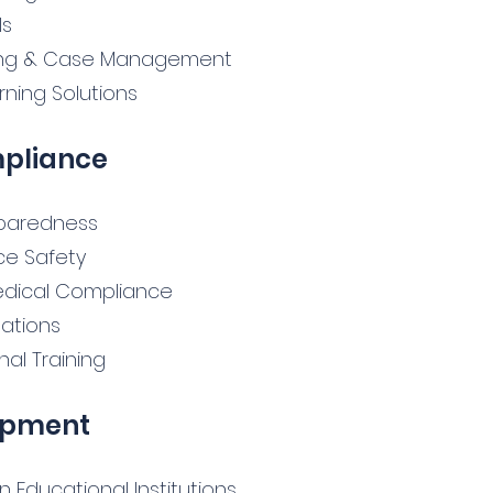
ls
ting & Case Management
ning Solutions
mpliance
eparedness
ace Safety
dical Compliance
ations
hal Training
opment
Educational Institutions