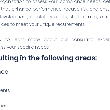
organization to assess your compliance needs, def
s that enhance performance, reduce risk, and ens
elopment, regulatory audits, staff training, or in
rvices to meet your unique requirements.
w to learn more about our consulting expert
ss your specific needs.
ting in the following areas:
nce
ments
ment