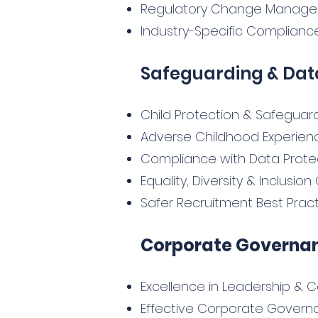
Regulatory Change Manag
Industry-Specific Compliance
Safeguarding & Dat
Child Protection & Safeguard
Adverse Childhood Experien
Compliance with Data Protec
Equality, Diversity & Inclusi
Safer Recruitment Best Prac
Corporate Governan
Excellence in Leadership 
Effective Corporate Govern