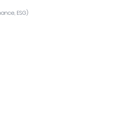
nance, ESG)