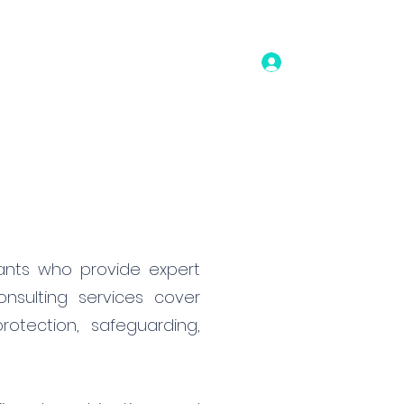
Log In
bout
Contact
tants who provide expert
nsulting services cover
otection, safeguarding,