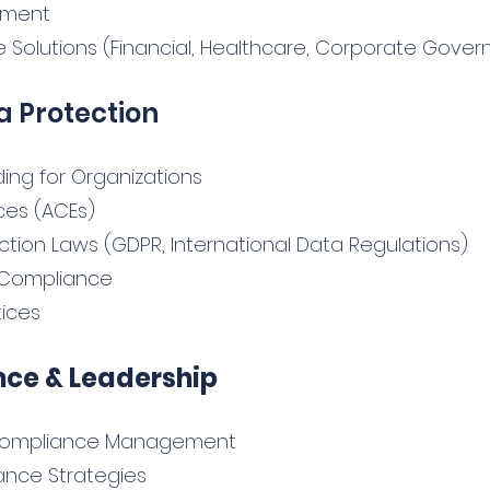
ement
 Solutions (Financial, Healthcare, Corporate Gover
a Protection
ing for Organizations
ces (ACEs)
tion Laws (GDPR, International Data Regulations)
on Compliance
tices
ce & Leadership
& Compliance Management
ance Strategies