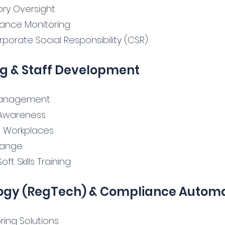
ry Oversight
mance Monitoring
rporate Social Responsibility (CSR)
g & Staff Development
 Management
D Awareness
n Workplaces
hange
t Skills Training
ogy (RegTech) & Compliance Autom
ring Solutions