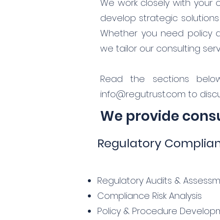
We work closely with your 
develop strategic solution
Whether you need policy dev
we tailor our consulting se
Read the sections belo
info@regutrust.com
to discu
We provide consul
Regulatory Complia
Regulatory Audits & Assess
Compliance Risk Analysis
Policy & Procedure Develop