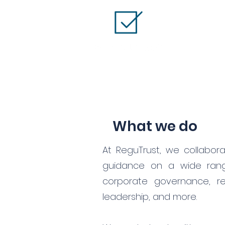
What we do
At ReguTrust, we collabor
guidance on a wide range
corporate governance, re
leadership, and more.