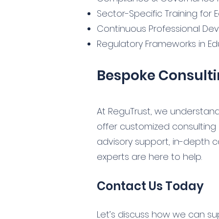
Sector-Specific Training for
Continuous Professional De
Regulatory Frameworks in Ed
Bespoke Consulti
At ReguTrust, we understand
offer customized consulting
advisory support, in-depth c
experts are here to help.
Contact Us Today
Let’s discuss how we can su