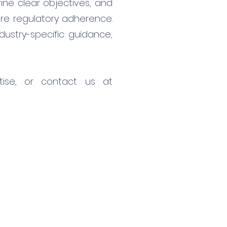
ine clear objectives, and
ure regulatory adherence.
dustry-specific guidance,
ise, or contact us at