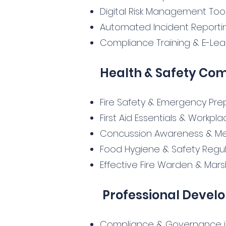
Digital Risk Management Too
Automated Incident Repor
Compliance Training & E-Lear
Health & Safety Co
Fire Safety & Emergency Pr
First Aid Essentials & Workpl
Concussion Awareness & Me
Food Hygiene & Safety Regul
Effective Fire Warden & Mars
Professional Devel
Compliance & Governance in 