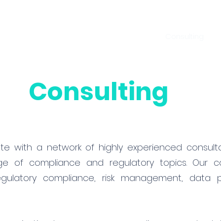
Home
Services
Consulting
A
Consulting
ate with a network of highly experienced consul
 of compliance and regulatory topics. Our co
gulatory compliance, risk management, data pr