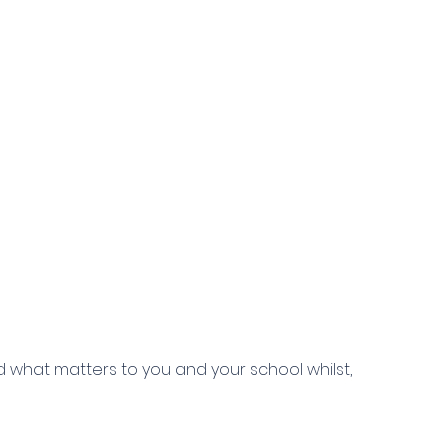
 what matters to you and your school whilst,