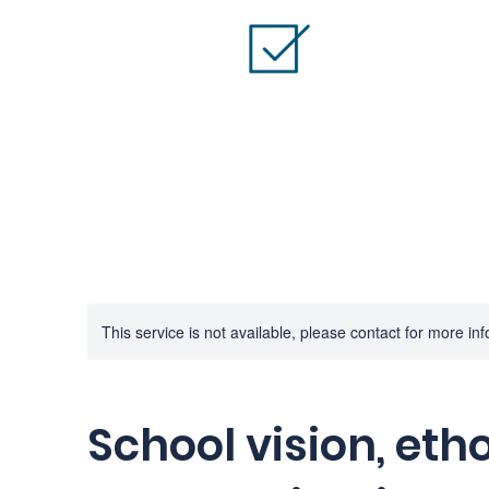
This service is not available, please contact for more in
School vision, eth