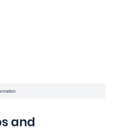
Home
Services
Consulting
A
formation.
os and