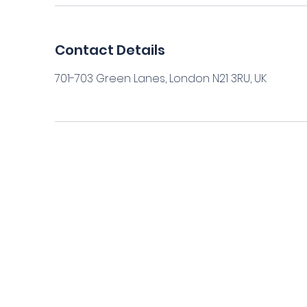
Contact Details
701-703 Green Lanes, London N21 3RU, UK
Home