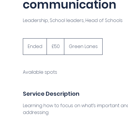
communication
Leadership, School leaders, Head of Schools
50
British
Ended
E
£50
Green Lanes
pounds
n
d
e
Available spots
d
Service Description
Learning how to focus on what’s important and
addressing