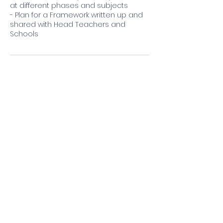
at different phases and subjects
- Plan for a Framework written up and
shared with Head Teachers and
Contact Details
701-703 Green Lanes, London N21 3RU,
UK
©2025 by ReguTrust
Privacy