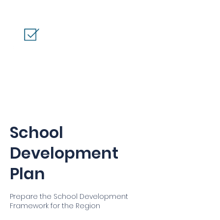
School
Development
Plan
Prepare the School Development
Framework for the Region