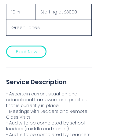
Starting
at
10 hr
1
Starting at £3000
£3000
0
h
Green Lanes
r
Book Now
Service Description
- Ascertain current situation and
educational framework and practice
that is currently in place
- Meetings with Leaders and Remote
Class Visits
- Audits to be completed by school
leaders (middle and senior)
- Audits to be completed by Teachers