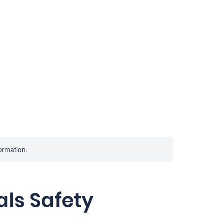
Home
Services
Consulting
A
formation.
ls Safety