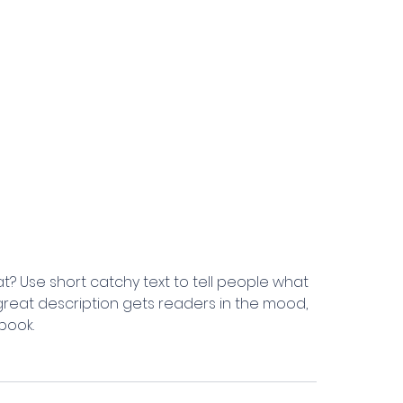
t? Use short catchy text to tell people what
A great description gets readers in the mood,
book.