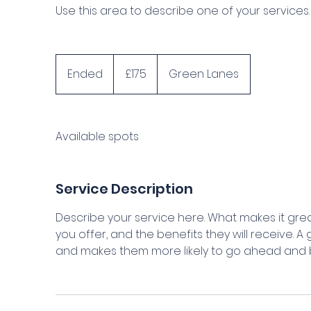
Use this area to describe one of your services.
175
British
Ended
E
£175
Green Lanes
pounds
n
d
e
Available spots
d
Service Description
Describe your service here. What makes it grea
you offer, and the benefits they will receive. 
and makes them more likely to go ahead and 