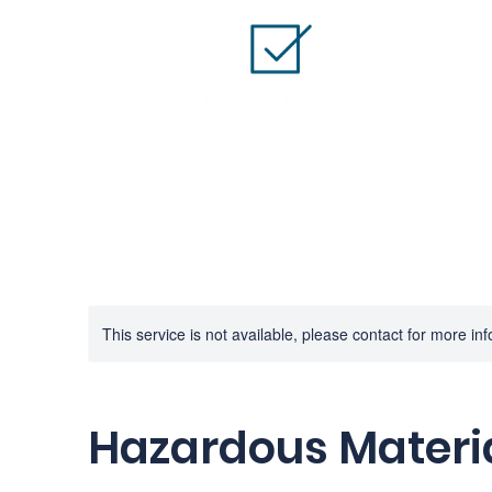
This service is not available, please contact for more in
Hazardous Materia