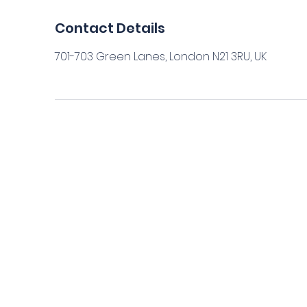
Contact Details
701-703 Green Lanes, London N21 3RU, UK
Home