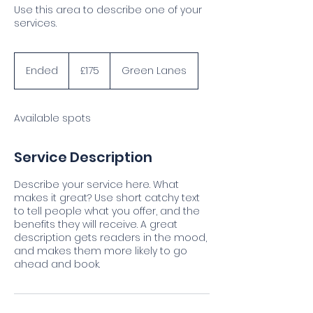
Use this area to describe one of your
services.
175
British
Ended
E
£175
Green Lanes
pounds
n
d
e
Available spots
d
Service Description
Describe your service here. What
makes it great? Use short catchy text
to tell people what you offer, and the
benefits they will receive. A great
description gets readers in the mood,
and makes them more likely to go
ahead and book.