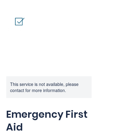
This service is not available, please
contact for more information.
Emergency First
Aid