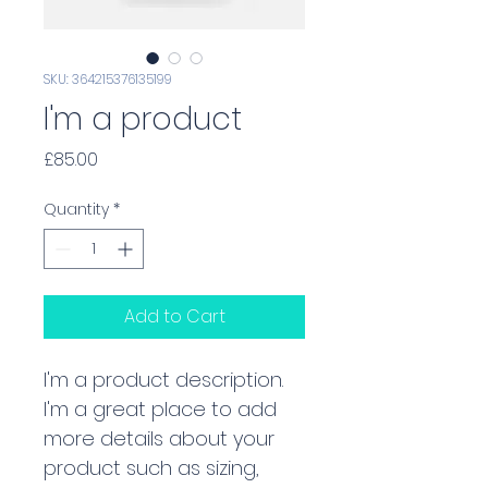
SKU: 364215376135199
I'm a product
Price
£85.00
Quantity
*
Add to Cart
I'm a product description. 
I'm a great place to add 
more details about your 
product such as sizing, 