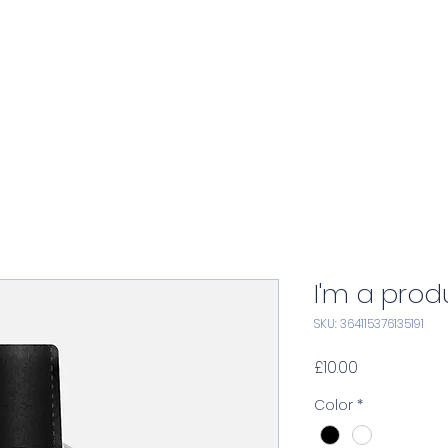
Home
Services
Consulting
A
I'm a prod
SKU: 364115376135191
Price
£10.00
Color
*