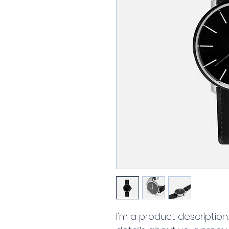
I'm a product description