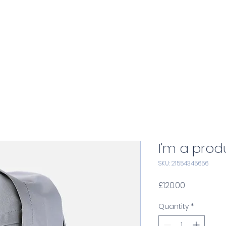
Home
Services
Consulting
A
I'm a prod
SKU: 21554345656
Price
£120.00
Quantity
*