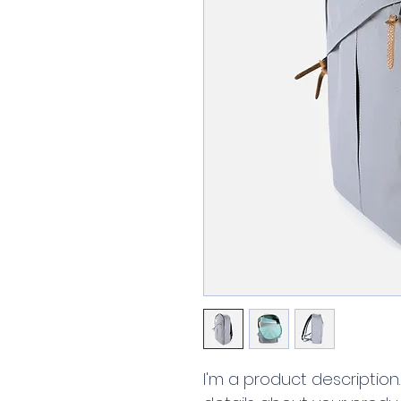
I'm a product description