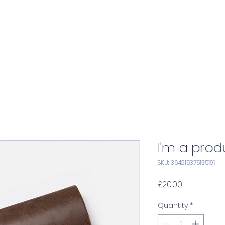
Home
Services
Consulting
A
I'm a prod
SKU: 364215375135191
Price
£20.00
Quantity
*