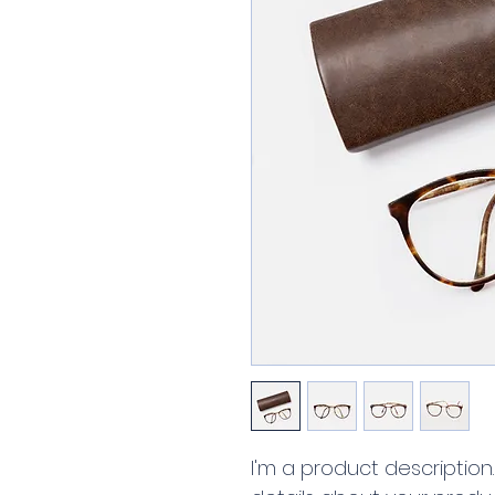
I'm a product description