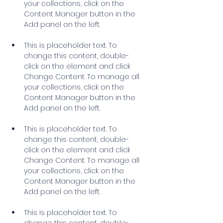
your collections, click on the 
Content Manager button in the 
This is placeholder text. To 
change this content, double-
click on the element and click 
Change Content. To manage all 
your collections, click on the 
Content Manager button in the 
This is placeholder text. To 
change this content, double-
click on the element and click 
Change Content. To manage all 
your collections, click on the 
Content Manager button in the 
This is placeholder text. To 