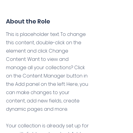
About the Role
This is placeholder text. To change
this content, double-click on the
element and click Change
Content. Want to view and
manage all your collections? Click
on the Content Manager button in
the Add panel on the left. Here, you
can make changes to your
content, add new fields, create
dynamic pages and more.
Your collection is already set up for