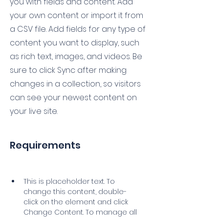
you with fields and content. Add
your own content or import it from
a CSV file. Add fields for any type of
content you want to display, such
as rich text, images, and videos. Be
sure to click Sync after making
changes in a collection, so visitors
can see your newest content on
your live site.
Requirements
This is placeholder text. To 
change this content, double-
click on the element and click 
Change Content. To manage all 