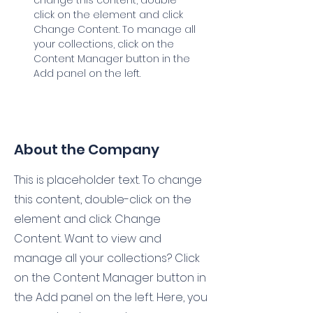
change this content, double-
click on the element and click 
Change Content. To manage all 
your collections, click on the 
Content Manager button in the 
Add panel on the left.
About the Company
This is placeholder text. To change
this content, double-click on the
element and click Change
Content. Want to view and
manage all your collections? Click
on the Content Manager button in
the Add panel on the left. Here, you