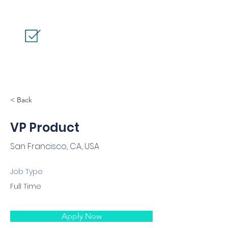
< Back
VP Product
San Francisco, CA, USA
Job Type
Full Time
Apply Now