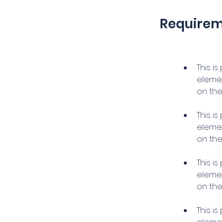
Require
This i
elemen
This i
elemen
This i
elemen
This i