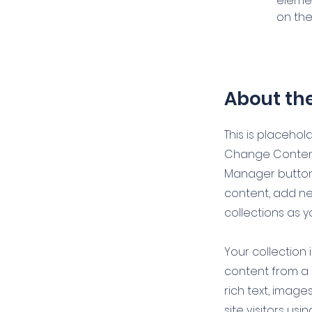
elemen
on the
About t
This is placehol
Change Content.
Manager button 
content, add n
collections as 
Your collection 
content from a C
rich text, imag
site visitors us