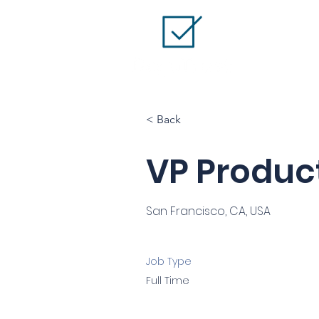
< Back
VP Produc
San Francisco, CA, USA
Job Type
Full Time