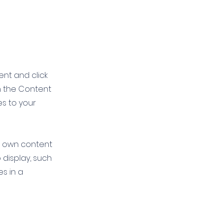
ent and click
n the Content
s to your
ur own content
 display, such
es in a