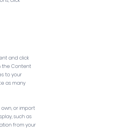
s, click 
ent and click
n the Content
s to your
ate as many
r own, or import
splay, such as
mation from your