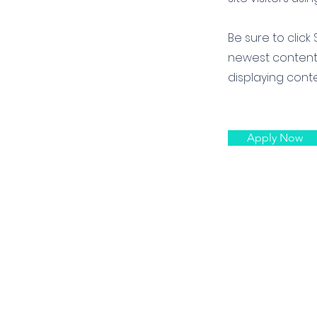
Be sure to click
newest content o
displaying conte
Apply Now
Home