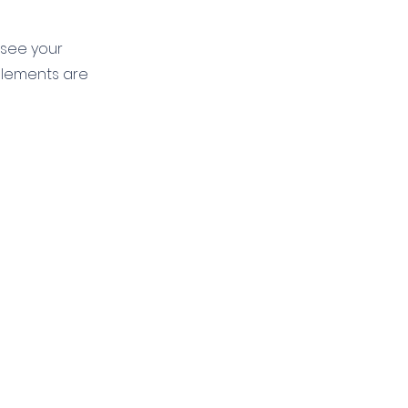
n see your
 elements are
Privacy
Contact
Cookies Policy
Terms & Conditions