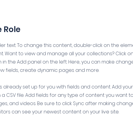
 Role
der text. To change this content, double-click on the elem
 Want to view and manage all your collections? Click o
in the Add panel on the left. Here, you can make change
w fields, create dynamic pages and more.
is already set up for you with fields and content. Add yo
m a CSV file. Add fields for any type of content you want to
ages, and videos. Be sure to click Sync after making chang
isitors can see your newest content on your live site.