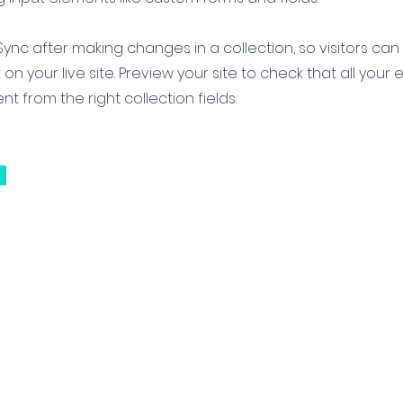
 Sync after making changes in a collection, so visitors ca
n your live site. Preview your site to check that all your
nt from the right collection fields.
Services
Consulting
About
©2025 by ReguTrust