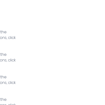
 the 
s, click 
 the 
s, click 
 the 
s, click 
 the 