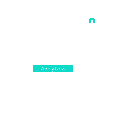
Log In
bout
Contact
Apply Now