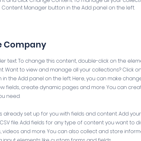
t and click Change Content. To manage all your collection
 Content Manager button in the Add panel on the left.
he Company
der text. To change this content, double-click on the elem
 Want to view and manage all your collections? Click o
in the Add panel on the left. Here, you can make change
ew fields, create dynamic pages and more. You can cre
you need.
is already set up for you with fields and content. Add you
SV file. Add fields for any type of content you want to di
es, videos and more. You can also collect and store infor
ing input elements like custom forms and fields.