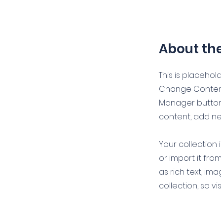
About the
This is placehol
Change Content.
Manager button 
content, add ne
Your collection 
or import it fro
as rich text, im
collection, so v