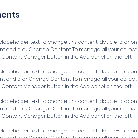
ments
s placeholder text. To change this content, double-click on
t and click Change Content. To manage all your collection
s placeholder text. To change this content, double-click on
t and click Change Content. To manage all your collection
s placeholder text. To change this content, double-click on
t and click Change Content. To manage all your collection
s placeholder text. To change this content, double-click on