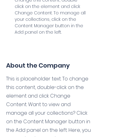
change this content, double-
click on the element and click 
Change Content. To manage all 
your collections, click on the 
Content Manager button in the 
Add panel on the left.
About the Company
This is placeholder text. To change
this content, double-click on the
element and click Change
Content. Want to view and
manage all your collections? Click
on the Content Manager button in
the Add panel on the left. Here, you