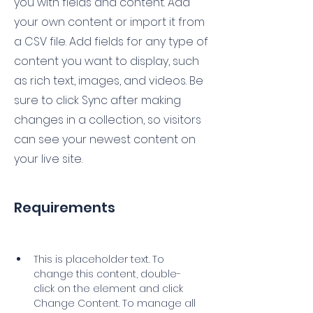
you with fields and content. Add
your own content or import it from
a CSV file. Add fields for any type of
content you want to display, such
as rich text, images, and videos. Be
sure to click Sync after making
changes in a collection, so visitors
can see your newest content on
your live site.
Requirements
This is placeholder text. To 
change this content, double-
click on the element and click 
Change Content. To manage all 