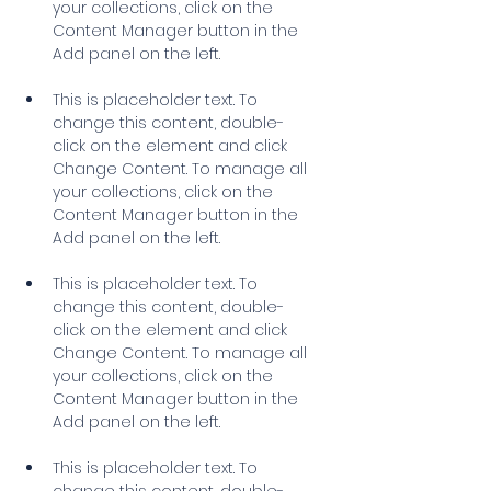
your collections, click on the 
Content Manager button in the 
This is placeholder text. To 
change this content, double-
click on the element and click 
Change Content. To manage all 
your collections, click on the 
Content Manager button in the 
This is placeholder text. To 
change this content, double-
click on the element and click 
Change Content. To manage all 
your collections, click on the 
Content Manager button in the 
This is placeholder text. To 