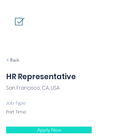
< Back
HR Representative
San Francisco, CA, USA
Job Type
Part Time
Apply Now