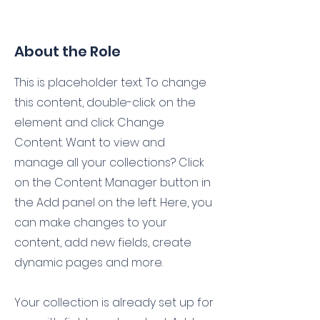
About the Role
This is placeholder text. To change
this content, double-click on the
element and click Change
Content. Want to view and
manage all your collections? Click
on the Content Manager button in
the Add panel on the left. Here, you
can make changes to your
content, add new fields, create
dynamic pages and more.
Your collection is already set up for