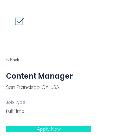
< Back
Content Manager
San Francisco, CA, USA
Job Type
Full Time
Apply Now