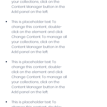
your collections, click on the 
Content Manager button in the 
This is placeholder text. To 
change this content, double-
click on the element and click 
Change Content. To manage all 
your collections, click on the 
Content Manager button in the 
This is placeholder text. To 
change this content, double-
click on the element and click 
Change Content. To manage all 
your collections, click on the 
Content Manager button in the 
This is placeholder text. To 