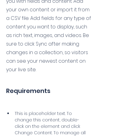
you with fields and content. Add
your own content or import it from
a CSV file. Add fields for any type of
content you want to display, such
as rich text, images, and videos. Be
sure to click Sync after making
changes in a collection, so visitors
can see your newest content on
your live site.
Requirements
This is placeholder text. To 
change this content, double-
click on the element and click 
Change Content. To manage all 