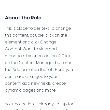
About the Role
This is placeholder text. To change
this content, double-click on the
element and click Change
Content. Want to view and
manage all your collections? Click
on the Content Manager button in
the Add panel on the left. Here, you
can make changes to your
content, add new fields, create
dynamic pages and more.
Your collection is already set up for