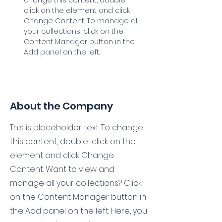
change this content, double-
click on the element and click 
Change Content. To manage all 
your collections, click on the 
Content Manager button in the 
Add panel on the left.
About the Company
This is placeholder text. To change
this content, double-click on the
element and click Change
Content. Want to view and
manage all your collections? Click
on the Content Manager button in
the Add panel on the left. Here, you